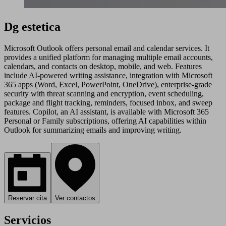
Dg estetica
Microsoft Outlook offers personal email and calendar services. It
provides a unified platform for managing multiple email accounts,
calendars, and contacts on desktop, mobile, and web. Features
include AI-powered writing assistance, integration with Microsoft
365 apps (Word, Excel, PowerPoint, OneDrive), enterprise-grade
security with threat scanning and encryption, event scheduling,
package and flight tracking, reminders, focused inbox, and sweep
features. Copilot, an AI assistant, is available with Microsoft 365
Personal or Family subscriptions, offering AI capabilities within
Outlook for summarizing emails and improving writing.
Reservar cita
Ver contactos
Servicios