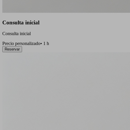
Consulta inicial
Consulta inicial
Precio personalizado
•
1 h
Reservar