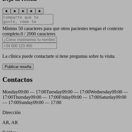
★
★
★
★
★
Mínimo 50 caracteres para que otros pacientes tengan el contexto
completo.
0 / 2000 caracteres
La clínica puede contactarte si tiene preguntas sobre tu visita.
Publicar reseña
Contactos
Monday
09:00 — 17:00
Tuesday
09:00 — 17:00
Wednesday
09:00 —
17:00
Thursday
09:00 — 17:00
Friday
09:00 — 17:00
Saturday
09:00
— 17:00
Sunday
09:00 — 17:00
Dirección
AR, AR