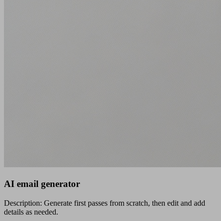
AI email generator
Description: Generate first passes from scratch, then edit and add
details as needed.