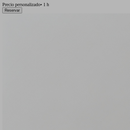
Precio personalizado
•
1 h
Reservar