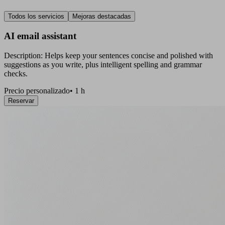
Todos los servicios
Mejoras destacadas
AI email assistant
Description: Helps keep your sentences concise and polished with
suggestions as you write, plus intelligent spelling and grammar
checks.
Precio personalizado
•
1 h
Reservar