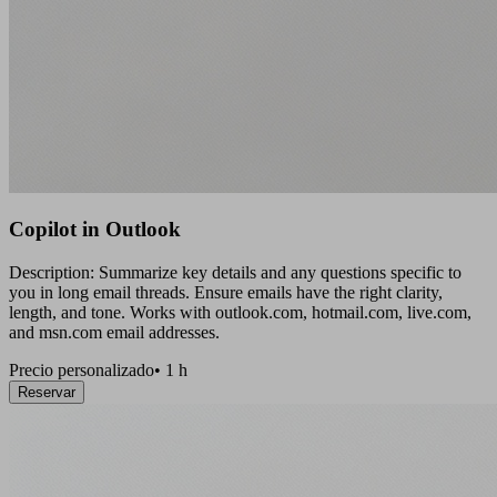
Copilot in Outlook
Description: Summarize key details and any questions specific to
you in long email threads. Ensure emails have the right clarity,
length, and tone. Works with outlook.com, hotmail.com, live.com,
and msn.com email addresses.
Precio personalizado
•
1 h
Reservar