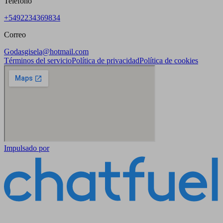
Teléfono
+5492234369834
Correo
Godasgisela@hotmail.com
Términos del servicio
Política de privacidad
Política de cookies
Impulsado por