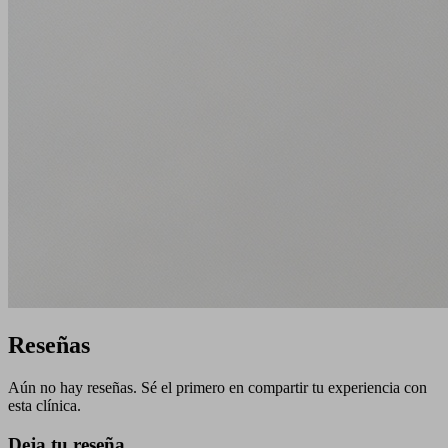
Reseñas
Aún no hay reseñas. Sé el primero en compartir tu experiencia con
esta clínica.
Deja tu reseña