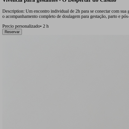
Description: Um encontro individual de 2h para se conectar com sua g
o acompanhamento completo de doulagem para gestação, parto e pós-
Precio personalizado
•
2 h
Reservar