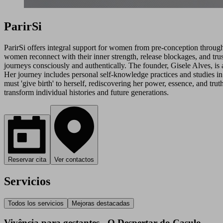
ParirSi
ParirSi offers integral support for women from pre-conception through 
women reconnect with their inner strength, release blockages, and tr
journeys consciously and authentically. The founder, Gisele Alves, is a
Her journey includes personal self-knowledge practices and studies in 
must 'give birth' to herself, rediscovering her power, essence, and tr
transform individual histories and future generations.
Reservar cita
Ver contactos
Servicios
Todos los servicios
Mejoras destacadas
Vivência para gestantes - O Despertar do Casulo