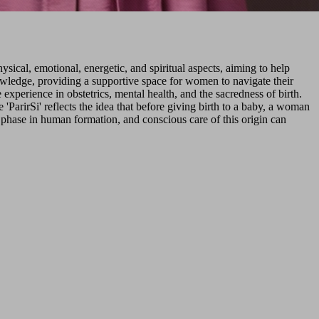
sical, emotional, energetic, and spiritual aspects, aiming to help
owledge, providing a supportive space for women to navigate their
experience in obstetrics, mental health, and the sacredness of birth.
ParirSi' reflects the idea that before giving birth to a baby, a woman
t phase in human formation, and conscious care of this origin can