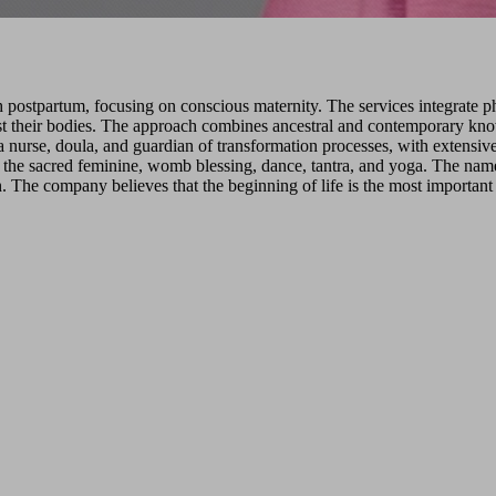
postpartum, focusing on conscious maternity. The services integrate phy
ust their bodies. The approach combines ancestral and contemporary kn
 nurse, doula, and guardian of transformation processes, with extensive 
the sacred feminine, womb blessing, dance, tantra, and yoga. The name '
uth. The company believes that the beginning of life is the most importan