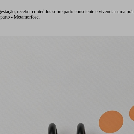
estação, receber conteúdos sobre parto consciente e vivenciar uma prá
parto - Metamorfose.