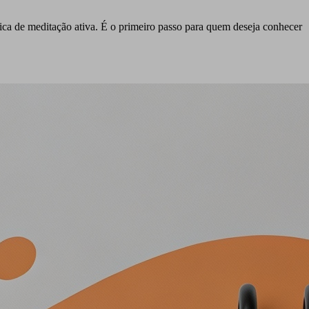
tica de meditação ativa. É o primeiro passo para quem deseja conhecer