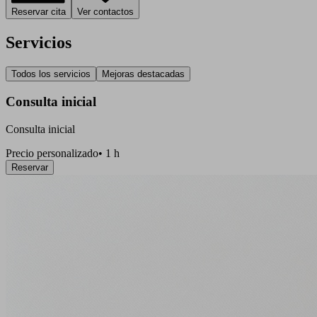
Reservar cita
Ver contactos
Servicios
Todos los servicios
Mejoras destacadas
Consulta inicial
Consulta inicial
Precio personalizado
•
1 h
Reservar