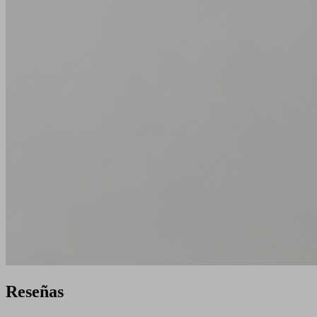
Reseñas