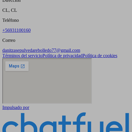
Dirección
CL, CL
Teléfono
+56931100160
Correo
danitzasepulvedarebolledo77@gmail.com
Términos del servicio
Política de privacidad
Política de cookies
Impulsado por