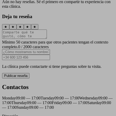
Aún no hay reseñas. Sé el primero en compartir tu experiencia con
esta clínica.
Deja tu reseña
★
★
★
★
★
Mínimo 50 caracteres para que otros pacientes tengan el contexto
completo.
0 / 2000 caracteres
La clínica puede contactarte si tiene preguntas sobre tu visita.
Publicar reseña
Contactos
Monday
09:00 — 17:00
Tuesday
09:00 — 17:00
Wednesday
09:00 —
17:00
Thursday
09:00 — 17:00
Friday
09:00 — 17:00
Saturday
09:00
— 17:00
Sunday
09:00 — 17:00