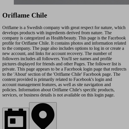
Oriflame Chile
Oriflame is a Swedish company with great respect for nature, which
develops products with ingredients derived from nature. The
company is categorized as Health/beauty. This page is the Facebook
profile for Oriflame Chile. It contains photos and information related
to the company. The page also includes options to log in or create a
new account, and links for account recovery. The number of
followers includes all followers. You'll see names and profile
pictures displayed for friends and other Pages. The follower list is
private. This page appears to be a Facebook login page that redirects
to the 'About' section of the 'Oriflame Chile' Facebook page. The
content provided is primarily related to Facebook's login and
account management features, as well as site navigation and
policies. Information about Oriflame Chile's specific products,
services, or business details is not available on this login page.