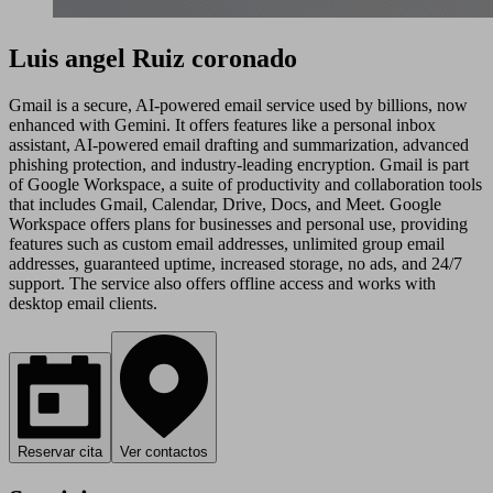
Luis angel Ruiz coronado
Gmail is a secure, AI-powered email service used by billions, now
enhanced with Gemini. It offers features like a personal inbox
assistant, AI-powered email drafting and summarization, advanced
phishing protection, and industry-leading encryption. Gmail is part
of Google Workspace, a suite of productivity and collaboration tools
that includes Gmail, Calendar, Drive, Docs, and Meet. Google
Workspace offers plans for businesses and personal use, providing
features such as custom email addresses, unlimited group email
addresses, guaranteed uptime, increased storage, no ads, and 24/7
support. The service also offers offline access and works with
desktop email clients.
Reservar cita
Ver contactos