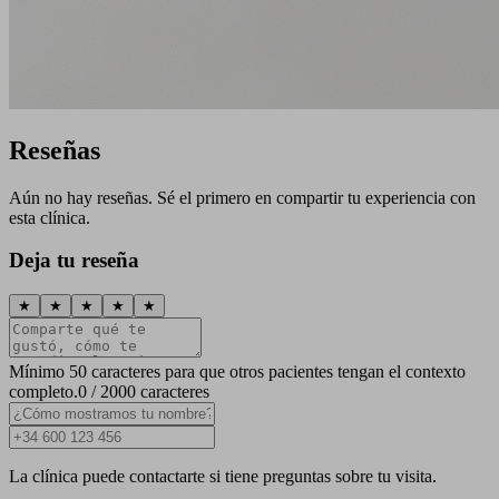
Reseñas
Aún no hay reseñas. Sé el primero en compartir tu experiencia con
esta clínica.
Deja tu reseña
★
★
★
★
★
Mínimo 50 caracteres para que otros pacientes tengan el contexto
completo.
0 / 2000 caracteres
La clínica puede contactarte si tiene preguntas sobre tu visita.