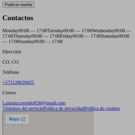
Publicar reseña
Contactos
Monday
09:00 — 17:00
Tuesday
09:00 — 17:00
Wednesday
09:00 —
17:00
Thursday
09:00 — 17:00
Friday
09:00 — 17:00
Saturday
09:00
— 17:00
Sunday
09:00 — 17:00
Dirección
CO, CO
Teléfono
+573128639455
Correo
Luisruizcorondo858@gmail.com
Términos del servicio
Política de privacidad
Política de cookies