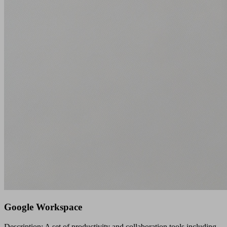
Google Workspace
Description: A set of productivity and collaboration tools including