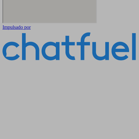
Impulsado por