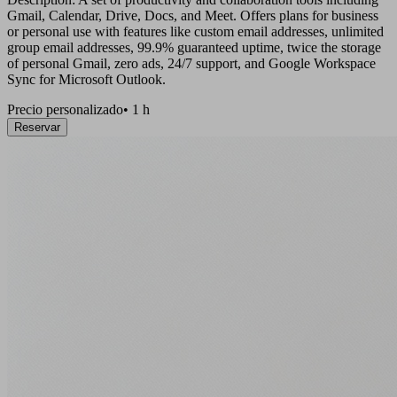
Gmail, Calendar, Drive, Docs, and Meet. Offers plans for business
or personal use with features like custom email addresses, unlimited
group email addresses, 99.9% guaranteed uptime, twice the storage
of personal Gmail, zero ads, 24/7 support, and Google Workspace
Sync for Microsoft Outlook.
Precio personalizado
•
1 h
Reservar