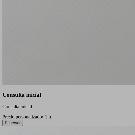
Consulta inicial
Consulta inicial
Precio personalizado
•
1 h
Reservar