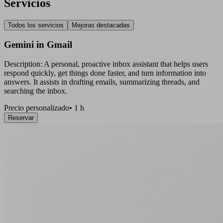
Servicios
Todos los servicios
Mejoras destacadas
Gemini in Gmail
Description: A personal, proactive inbox assistant that helps users
respond quickly, get things done faster, and turn information into
answers. It assists in drafting emails, summarizing threads, and
searching the inbox.
Precio personalizado
•
1 h
Reservar