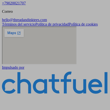
+79020021707
Correo
hello@threadandinktees.com
Términos del servicio
Política de privacidad
Política de cookies
Impulsado por