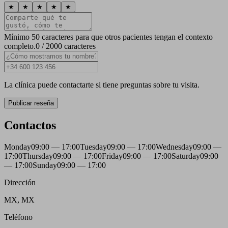
★
★
★
★
★
Mínimo 50 caracteres para que otros pacientes tengan el contexto
completo.
0 / 2000 caracteres
La clínica puede contactarte si tiene preguntas sobre tu visita.
Publicar reseña
Contactos
Monday
09:00 — 17:00
Tuesday
09:00 — 17:00
Wednesday
09:00 —
17:00
Thursday
09:00 — 17:00
Friday
09:00 — 17:00
Saturday
09:00
— 17:00
Sunday
09:00 — 17:00
Dirección
MX, MX
Teléfono