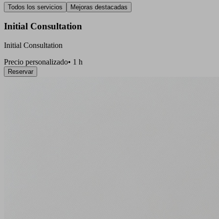
Todos los servicios
Mejoras destacadas
Initial Consultation
Initial Consultation
Precio personalizado
•
1 h
Reservar