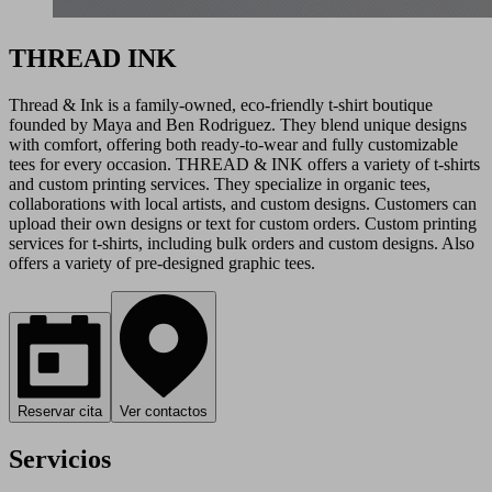
THREAD INK
Thread & Ink is a family-owned, eco-friendly t-shirt boutique
founded by Maya and Ben Rodriguez. They blend unique designs
with comfort, offering both ready-to-wear and fully customizable
tees for every occasion. THREAD & INK offers a variety of t-shirts
and custom printing services. They specialize in organic tees,
collaborations with local artists, and custom designs. Customers can
upload their own designs or text for custom orders. Custom printing
services for t-shirts, including bulk orders and custom designs. Also
offers a variety of pre-designed graphic tees.
Reservar cita
Ver contactos
Servicios