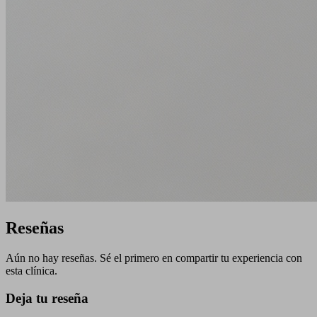
Reseñas
Aún no hay reseñas. Sé el primero en compartir tu experiencia con
esta clínica.
Deja tu reseña