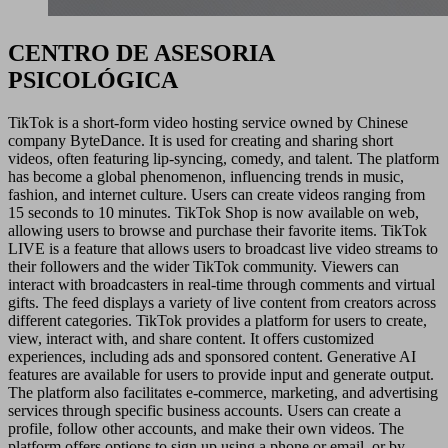
CENTRO DE ASESORIA
PSICOLÓGICA
TikTok is a short-form video hosting service owned by Chinese
company ByteDance. It is used for creating and sharing short
videos, often featuring lip-syncing, comedy, and talent. The platform
has become a global phenomenon, influencing trends in music,
fashion, and internet culture. Users can create videos ranging from
15 seconds to 10 minutes. TikTok Shop is now available on web,
allowing users to browse and purchase their favorite items. TikTok
LIVE is a feature that allows users to broadcast live video streams to
their followers and the wider TikTok community. Viewers can
interact with broadcasters in real-time through comments and virtual
gifts. The feed displays a variety of live content from creators across
different categories. TikTok provides a platform for users to create,
view, interact with, and share content. It offers customized
experiences, including ads and sponsored content. Generative AI
features are available for users to provide input and generate output.
The platform also facilitates e-commerce, marketing, and advertising
services through specific business accounts. Users can create a
profile, follow other accounts, and make their own videos. The
platform offers options to sign up using a phone or email, or by