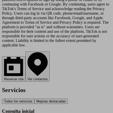
continuing with Facebook or Google. By continuing, users agree to
TikTok's Terms of Service and acknowledge reading the Privacy
Policy. Users can log in via QR code, phone/email/username, or
through third-party accounts like Facebook, Google, and Apple.
Agreement to Terms of Service and Privacy Policy is required. The
platform is provided "as is" and without warranties. Users are
responsible for their content and use of the platform. TikTok is not
responsible for user actions or the accuracy of user-generated
content. Liability is limited to the fullest extent permitted by
applicable law.
Reservar cita
Ver contactos
Servicios
Todos los servicios
Mejoras destacadas
Consulta inicial