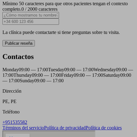
Mínimo 50 caracteres para que otros pacientes tengan el contexto
completo.
0 / 2000 caracteres
La clínica puede contactarte si tiene preguntas sobre tu visita.
Publicar reseña
Contactos
Monday
09:00 — 17:00
Tuesday
09:00 — 17:00
Wednesday
09:00 —
17:00
Thursday
09:00 — 17:00
Friday
09:00 — 17:00
Saturday
09:00
— 17:00
Sunday
09:00 — 17:00
Dirección
PE, PE
Teléfono
+951535582
Términos del servicio
Política de privacidad
Política de cookies