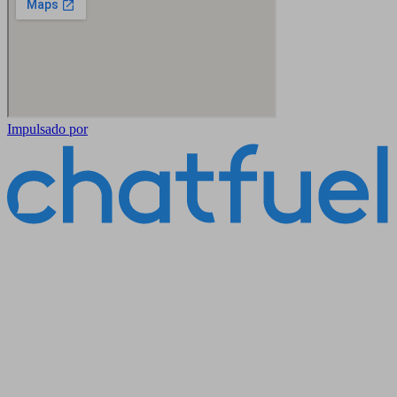
Impulsado por