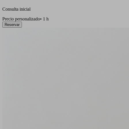
Consulta inicial
Precio personalizado
•
1 h
Reservar