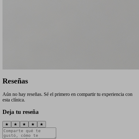
Reseñas
Aún no hay reseñas. Sé el primero en compartir tu experiencia con
esta clínica.
Deja tu reseña
★
★
★
★
★