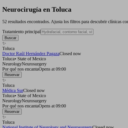
Neurocirugía en Toluca
52 resultados encontrados. Ajusta los filtros para descubrir clínicas con
Tratamiento principal
Buscar
✨
Toluca
Doctor Raúl Hernández Pagaza
Closed now
Toluca
•
State of Mexico
Neurology
Neurosurgery
Por qué nos encanta
Opens at 09:00
Reservar
✨
Toluca
Médica Sur
Closed now
Toluca
•
State of Mexico
Neurology
Neurosurgery
Por qué nos encanta
Opens at 09:00
Reservar
✨
Toluca
National Institute of Neurology and Neurosurgery
Closed now