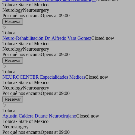
Toluca
•
State of Mexico
Neurology
Neurosurgery
Por qué nos encanta
Opens at 09:00
Reservar
✨
Toluca
Neuro-Rehabilitación Dr. Alfredo Vara Gomez
Closed now
Toluca
•
State of Mexico
Neurology
Neurosurgery
Por qué nos encanta
Opens at 09:00
Reservar
✨
Toluca
NEUROCENTER Especialidades Medicas
Closed now
Toluca
•
State of Mexico
Neurology
Neurosurgery
Por qué nos encanta
Opens at 09:00
Reservar
✨
Toluca
Agustín Caldera Duarte Neurocirujano
Closed now
Toluca
•
State of Mexico
Neurosurgery
Por qué nos encanta
Opens at 09:00