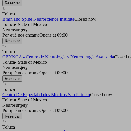
Reservar
✨
Toluca
Brain and Spine Neuroscience Institute
Closed now
Toluca
•
State of Mexico
Neurosurgery
Por qué nos encanta
Opens at 09:00
Reservar
✨
Toluca
CENNCA - Centro de Neurología y Neurocirugía Avanzada
Closed 
Toluca
•
State of Mexico
Neurosurgery
Por qué nos encanta
Opens at 09:00
Reservar
✨
Toluca
Centro De Especialidades Medicas San Patricio
Closed now
Toluca
•
State of Mexico
Neurosurgery
Por qué nos encanta
Opens at 09:00
Reservar
✨
Toluca