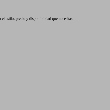
 el estilo, precio y disponibilidad que necesitas.